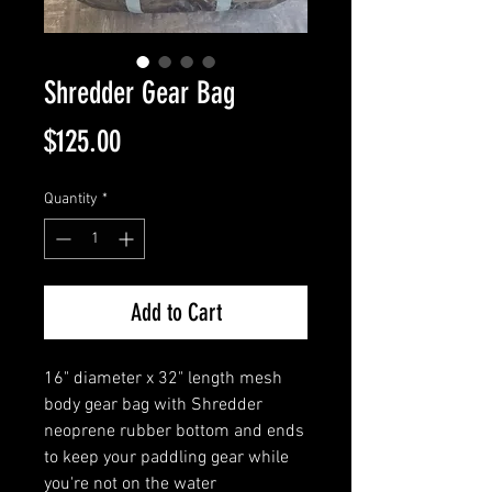
Shredder Gear Bag
Price
$125.00
Quantity
*
Add to Cart
16" diameter x 32" length mesh
body gear bag with Shredder
neoprene rubber bottom and ends
to keep your paddling gear while
you're not on the water