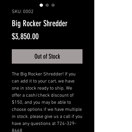
SKU: 0002
Big Rocker Shredder
Price
$3,850.00
Out of Stock
The Big Rocker Shredder! If you
can add it to your cart, we have
one in stock ready to ship. We
offer a cash/check discount of
$150, and you may be able to
choose options if we have multiple
in stock. please give us a call if you
have any questions at 724-329-
8668