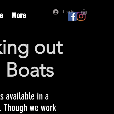
Log In
re
More
ing out
' Boats
s available in a
a. Though we work