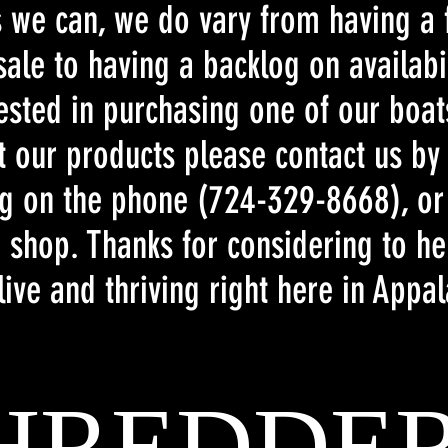
as we can, we do vary from having a
ale to having a backlog on availabil
rested in purchasing one of our boa
t our products please contact us by
ng on the phone (724-329-8668), or
 shop. Thanks for considering to he
live and thriving right here in Appa
HREDDE