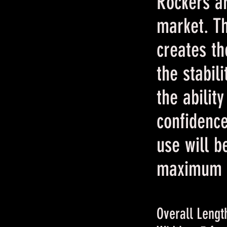
Rockers ar
market. T
creates th
the stabil
the abilit
confidenc
use will b
maximum c
Overall Length