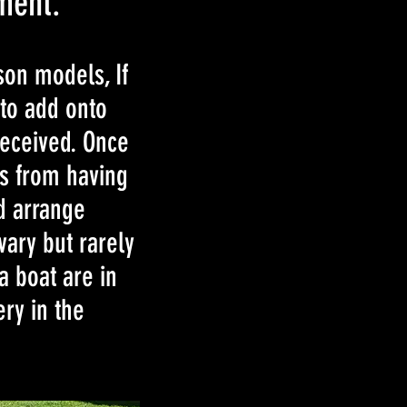
ment.
son models, If
 to add onto
received. Once
ks from having
nd arrange
vary but rarely
a boat are in
ery in the