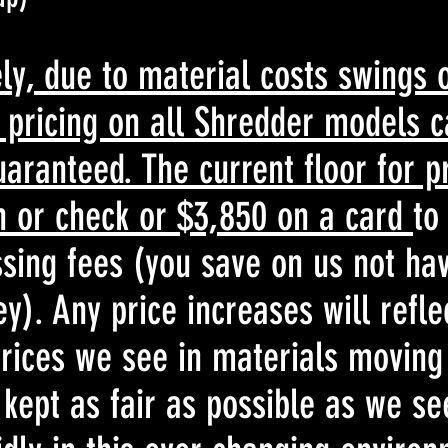
ly, due to material costs swings 
e pricing on all Shredder models 
uaranteed. The current floor for pr
h or check or $3,850 on a card
to
sing fees (you save on us not hav
). Any price increases will refle
rices we see in materials moving
 kept as fair as possible as we se