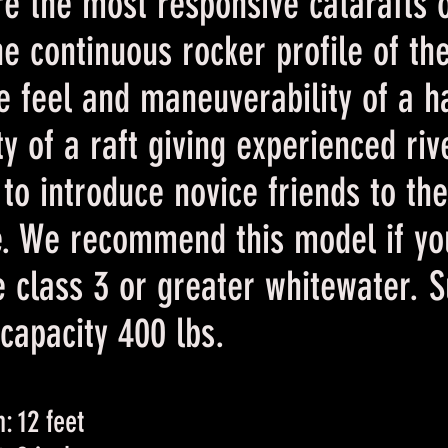
e the most responsive catarafts 
he continuous
rocker profile of th
e feel and maneuverability of a h
ity of a raft giving experienced ri
y to introduce novice friends to th
e. We recommend this model if yo
e class 3 or greater whitewater. 
apacity 400 lbs.
: 12 feet