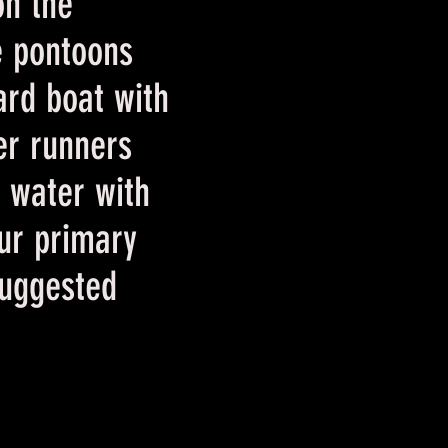
on the
e pontoons
ard boat with
ver runners
e water with
ur primary
Suggested