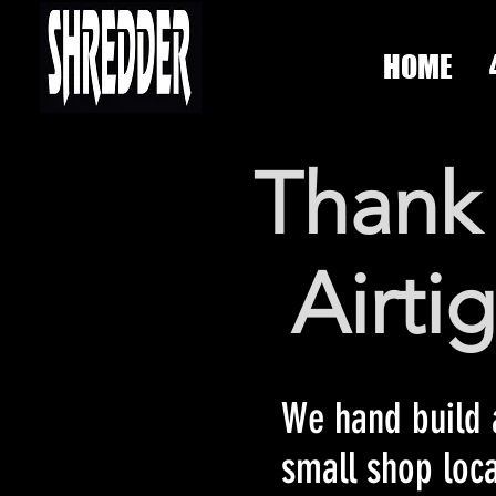
HOME
Thank 
Airti
We hand build a
small shop loc