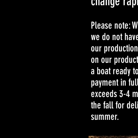
change rapi
Please note: W
we do not have
our production
on our product
a boat ready to
payment in ful
exceeds 3-4 mo
the fall for de
summer.