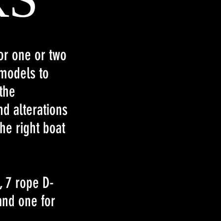
for one or two
 models to
the
d alterations
he right boat
, 7 rope D-
and one for