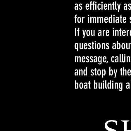
as efficiently 
for immediate s
If you are inte
questions abou
message, calli
and stop by the
boat building a
S