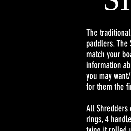
The traditiona
paddlers. The 
match your boa
information ab
you may want/
for them the fi
All Shredders 
rings, 4 handl
tying it rolled 