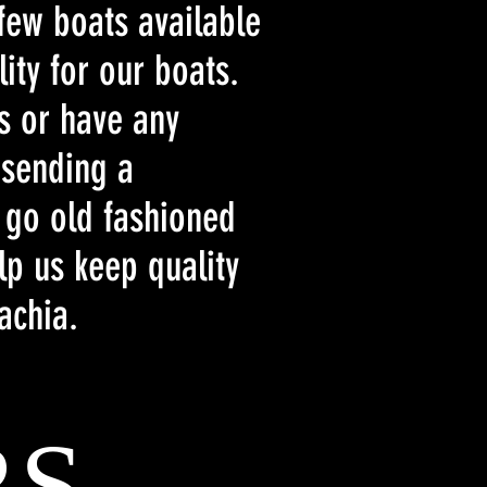
 few boats available
ity for our boats.
ts or have any
 sending a
 go old fashioned
lp us keep quality
lachia.
RS