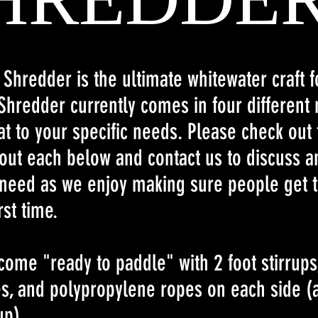
l Shredder is the ultimate whitewater craft 
Shredder currently comes in four different
t to your specific needs. Please check out 
out each below and contact us to discuss an
need as we enjoy making sure people get t
rst time.
come "ready to paddle" with 2 foot stirrups
es, and polypropylene ropes on each side (
up)