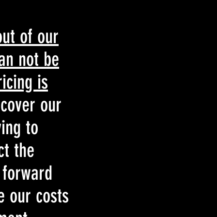
out of our
can not be
icing is
 cover our
ing to
ct the
 forward
e our costs