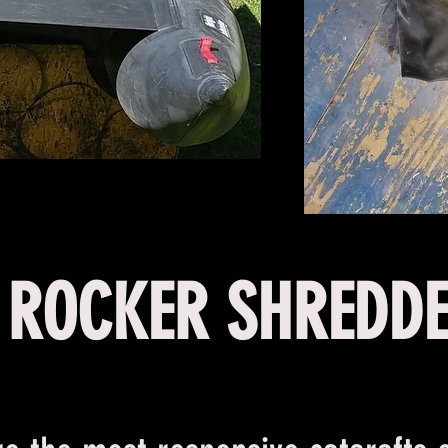
ROCKER SHREDD