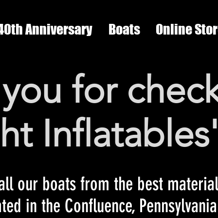
40th Anniversary
Boats
Online Sto
you for check
ght Inflatables
ll our boats from the best material
ated in the Confluence, Pennsylvani