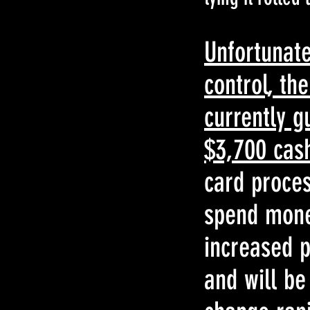
Unfortunate
control, th
currently g
$3,700 cas
card proces
spend money
increased p
and will be