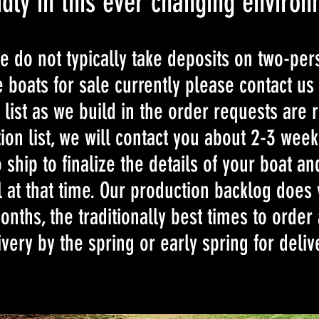
dly in this ever changing environ
e do not typically take deposits on two-per
 boats for sale currently please contact us
 list as we build in the order requests are 
ion list, we will contact you about 2-3 wee
 ship to finalize the details of your boat a
l at that time. Our production backlog does 
nths, the traditionally best times to order 
livery by the spring or early spring for deliv