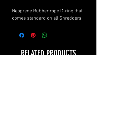
Neoprene Rubber rope D-ring that
comes standard on all Shredders
RELATED PRODUCTS