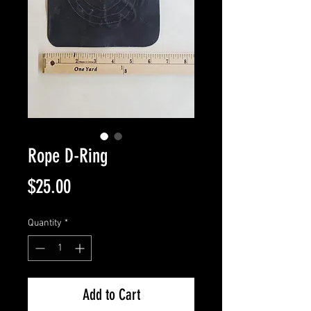
Rope D-Ring
Price
$25.00
Quantity
*
Add to Cart